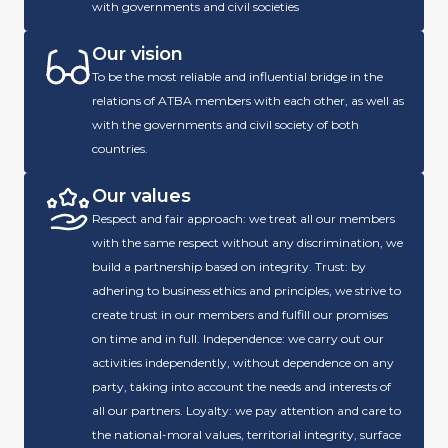
with governments and civil societies
Our vision
To be the most reliable and influential bridge in the
relations of ATBA members with each other, as well as
with the governments and civil society of both
countries.
Our values
Respect and fair approach: we treat all our members
with the same respect without any discrimination, we
build a partnership based on integrity. Trust: by
adhering to business ethics and principles, we strive to
create trust in our members and fulfill our promises
on time and in full. Independence: we carry out our
activities independently, without dependence on any
party, taking into account the needs and interests of
all our partners. Loyalty: we pay attention and care to
the national-moral values, territorial integrity, surface