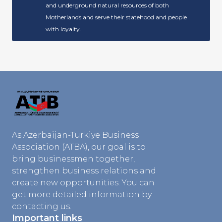
and underground natural resources of both
Motherlands and serve their statehood and people
with loyalty.
As Azerbaijan-Turkiye Business
Association (ATBA), our goal is to
bring businessmen together,
strengthen business relations and
create new opportunities. You can
get more detailed information by
contacting us.
Important links