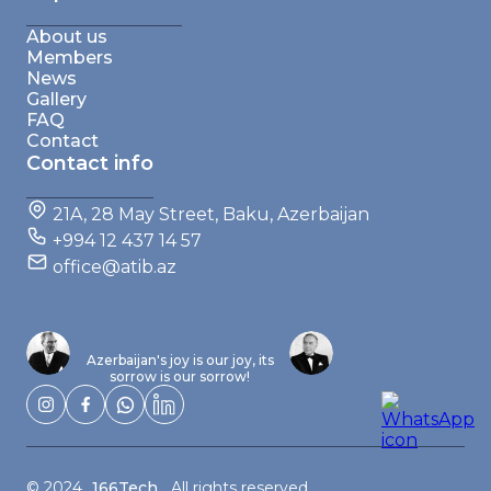
About us
Members
News
Gallery
FAQ
Contact
Contact info
21A, 28 May Street, Baku, Azerbaijan
+994 12 437 14 57
office@atib.az
Azerbaijan's joy is our joy, its
sorrow is our sorrow!
© 2024
166Tech
, All rights reserved.