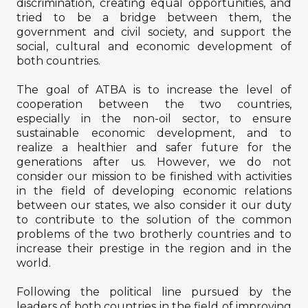
discrimination, creating equal opportunities, and
tried to be a bridge between them, the
government and civil society, and support the
social, cultural and economic development of
both countries.
The goal of ATBA is to increase the level of
cooperation between the two countries,
especially in the non-oil sector, to ensure
sustainable economic development, and to
realize a healthier and safer future for the
generations after us. However, we do not
consider our mission to be finished with activities
in the field of developing economic relations
between our states, we also consider it our duty
to contribute to the solution of the common
problems of the two brotherly countries and to
increase their prestige in the region and in the
world.
Following the political line pursued by the
leaders of both countries in the field of improving