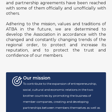
and partnership agreements have been reached
with some of them officially and unofficially with
others.
Adhering to the mission, values ​​and traditions of
ATBA in the future, we are determined to
develop the Association in accordance with the
changed and constantly changing trends of the
regional order, to protect and increase its
reputation, and to protect the trust and
confidence of our members.
Our mission
To contribute to the expansion of entrepreneurship,
social, cultural and economic relations in the two
brother countries by promoting the business of
member companies, creating and developing
partnerships between members themselves as well as