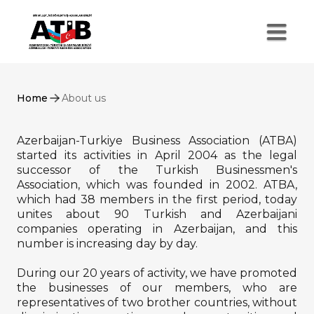
Home
About us
Azerbaijan-Turkiye Business Association (ATBA)
started its activities in April 2004 as the legal
successor of the Turkish Businessmen's
Association, which was founded in 2002. ATBA,
which had 38 members in the first period, today
unites about 90 Turkish and Azerbaijani
companies operating in Azerbaijan, and this
number is increasing day by day.
During our 20 years of activity, we have promoted
the businesses of our members, who are
representatives of two brother countries, without