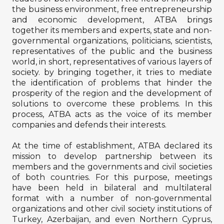
the business environment, free entrepreneurship
and economic development, ATBA brings
together its members and experts, state and non-
governmental organizations, politicians, scientists,
representatives of the public and the business
world, in short, representatives of various layers of
society. by bringing together, it tries to mediate
the identification of problems that hinder the
prosperity of the region and the development of
solutions to overcome these problems. In this
process, ATBA acts as the voice of its member
companies and defends their interests.
At the time of establishment, ATBA declared its
mission to develop partnership between its
members and the governments and civil societies
of both countries. For this purpose, meetings
have been held in bilateral and multilateral
format with a number of non-governmental
organizations and other civil society institutions of
Turkey, Azerbaijan, and even Northern Cyprus,