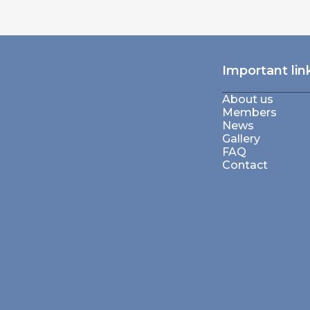
Important lin
About us
Members
News
Gallery
FAQ
Contact