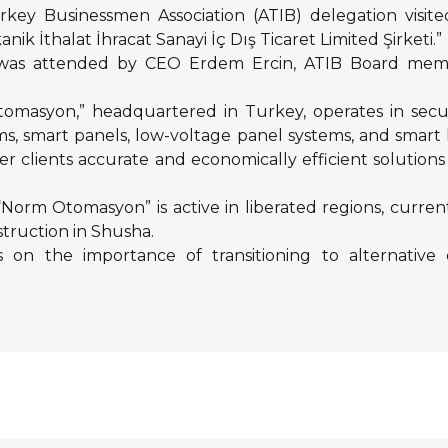
rkey Businessmen Association (ATIB) delegation visit
İthalat İhracat Sanayi İç Dış Ticaret Limited Şirketi.”
was attended by CEO Erdem Ercin, ATIB Board membe
omasyon,” headquartered in Turkey, operates in sec
ems, smart panels, low-voltage panel systems, and sm
fer clients accurate and economically efficient solution
, “Norm Otomasyon” is active in liberated regions, curr
truction in Shusha.
 on the importance of transitioning to alternative