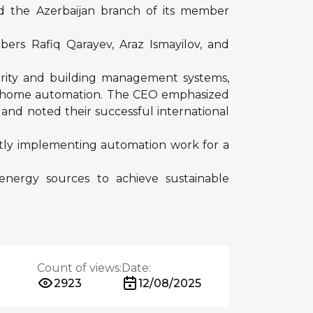
ed the Azerbaijan branch of its member
rs Rafiq Qarayev, Araz Ismayilov, and
urity and building management systems,
art home automation. The CEO emphasized
s and noted their successful international
ently implementing automation work for a
 energy sources to achieve sustainable
Count of views:
Date:
2923
12/08/2025