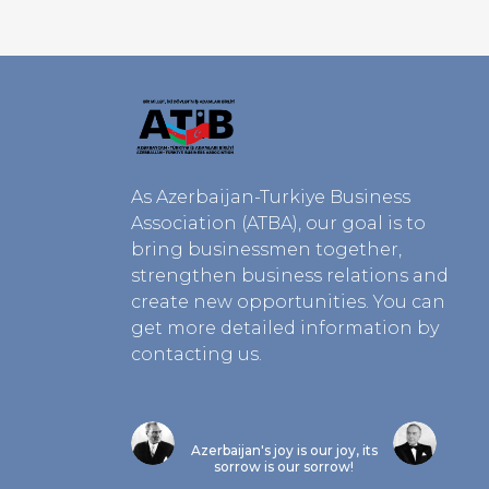
As Azerbaijan-Turkiye Business
Association (ATBA), our goal is to
bring businessmen together,
strengthen business relations and
create new opportunities. You can
get more detailed information by
contacting us.
Azerbaijan's joy is our joy, its
sorrow is our sorrow!