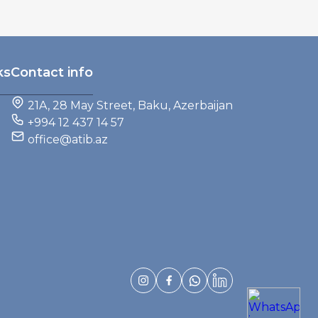
ks
Contact info
21A, 28 May Street, Baku, Azerbaijan
+994 12 437 14 57
office@atib.az