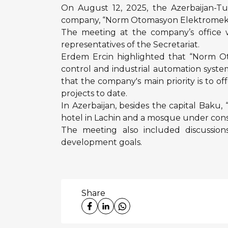
On August 12, 2025, the Azerbaijan-Tu
company, “Norm Otomasyon Elektromekanik 
The meeting at the company’s office 
representatives of the Secretariat.
Erdem Ercin highlighted that “Norm Ot
control and industrial automation syst
that the company's main priority is to of
projects to date.
In Azerbaijan, besides the capital Baku
hotel in Lachin and a mosque under cons
The meeting also included discussions
development goals.
Share