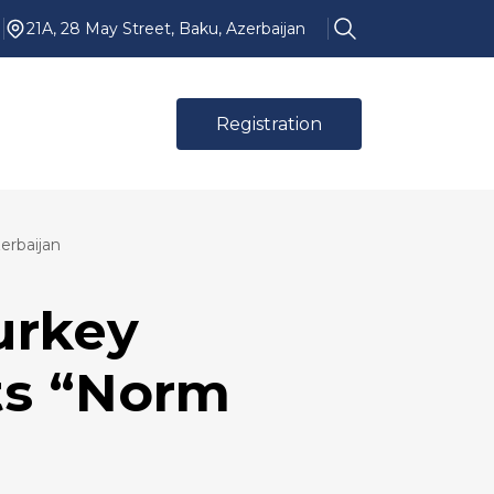
21A, 28 May Street, Baku, Azerbaijan
Registration
erbaijan
urkey
ts “Norm