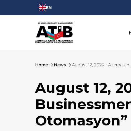
EN
Home
News
August 12, 2025 – Azerbaija
August 12, 2
Businessmen
Otomasyon” 