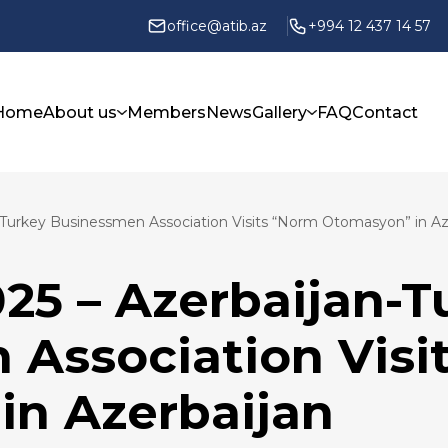
office@atib.az
+994 12 437 14 57
Home
About us
Members
News
Gallery
FAQ
Contact
n-Turkey Businessmen Association Visits “Norm Otomasyon” in Az
025 – Azerbaijan-T
 Association Visi
in Azerbaijan